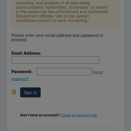
recording, and analysis of all data being
communicated, transmitted, processed, or stored
in this system by law enforcement and authorized
Department officials. Use of this system
constitutes consent to such monitoring.
Please enter your email address and password to
proceed.
Email Address:
Password:
Forgot
password?
Create an account now
.
Don't have an account?