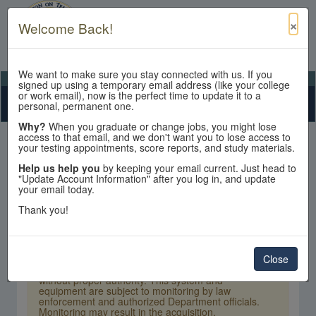
×
Welcome Back!
We want to make sure you stay connected with us. If you
View Cart
My Account
Contact Us
signed up using a temporary email address (like your college
or work email), now is the perfect time to update it to a
Toggle n
personal, permanent one.
Why?
When you graduate or change jobs, you might lose
access to that email, and we don't want you to lose access to
your testing appointments, score reports, and study materials.
Help us help you
by keeping your email current. Just head to
"Update Account Information" after you log in, and update
your email today.
Sign In
Thank you!
×
Warning:
Unauthorized access is a violation of
U.S. Laws and Department of State policy and
may result in criminal or administrative penalties.
Close
Users shall not access other users' or system files
without proper authority. This system and
equipment are subject to monitoring by law
enforcement and authorized Department officials.
Monitoring may result in the acquisition,