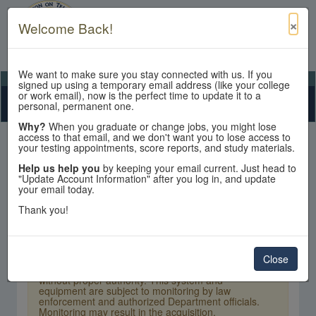
×
Welcome Back!
We want to make sure you stay connected with us. If you
View Cart
My Account
Contact Us
signed up using a temporary email address (like your college
or work email), now is the perfect time to update it to a
Toggle n
personal, permanent one.
Why?
When you graduate or change jobs, you might lose
access to that email, and we don't want you to lose access to
your testing appointments, score reports, and study materials.
Help us help you
by keeping your email current. Just head to
"Update Account Information" after you log in, and update
your email today.
Sign In
Thank you!
×
Warning:
Unauthorized access is a violation of
U.S. Laws and Department of State policy and
may result in criminal or administrative penalties.
Close
Users shall not access other users' or system files
without proper authority. This system and
equipment are subject to monitoring by law
enforcement and authorized Department officials.
Monitoring may result in the acquisition,