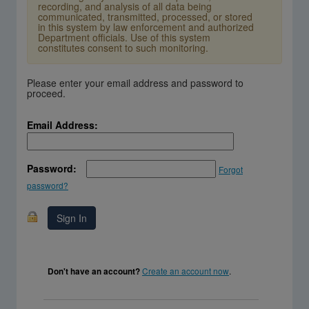
recording, and analysis of all data being
communicated, transmitted, processed, or stored
in this system by law enforcement and authorized
Department officials. Use of this system
constitutes consent to such monitoring.
Please enter your email address and password to
proceed.
Email Address:
Password:
Forgot
password?
Create an account now
.
Don't have an account?