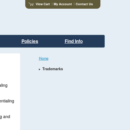
View Cart
My Account
Contact Us
Policies
Find Info
Home
Trademarks
ling
ntialing
ng and