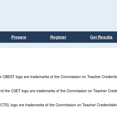
Prepare
Register
Get Results
 the CBEST logo are trademarks of the Commission on Teacher Credentia
and the CSET logo are trademarks of the Commission on Teacher Crede
e CTEL logo are trademarks of the Commission on Teacher Credentiali