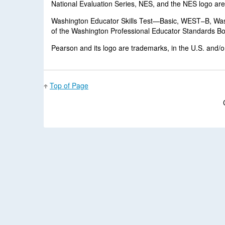
National Evaluation Series, NES, and the NES logo are t
Washington Educator Skills Test—Basic, WEST–B, Wa
of the Washington Professional Educator Standards Boar
Pearson and its logo are trademarks, in the U.S. and/or 
Top of Page