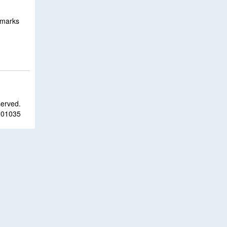
emarks
served.
 01035