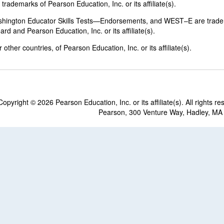
rademarks of Pearson Education, Inc. or its affiliate(s).
shington Educator Skills Tests—Endorsements, and WEST–E are trad
d and Pearson Education, Inc. or its affiliate(s).
other countries, of Pearson Education, Inc. or its affiliate(s).
Copyright ©
2026 Pearson Education, Inc. or its affiliate(s). All rights re
Pearson, 300 Venture Way, Hadley, MA