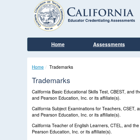
Home
Assessments
Home
Trademarks
Trademarks
California Basic Educational Skills Test, CBEST, and
and Pearson Education, Inc. or its affiliate(s).
California Subject Examinations for Teachers, CSET, 
and Pearson Education, Inc. or its affiliate(s).
California Teacher of English Learners, CTEL, and th
Pearson Education, Inc. or its affiliate(s).