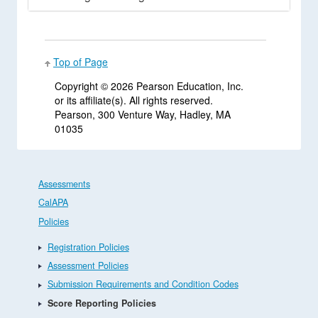
Top of Page
Copyright ©
2026 Pearson Education, Inc.
or its affiliate(s). All rights reserved.
Pearson, 300 Venture Way, Hadley, MA
01035
Assessments
CalAPA
Policies
Registration Policies
Assessment Policies
Submission Requirements and Condition Codes
Score Reporting Policies