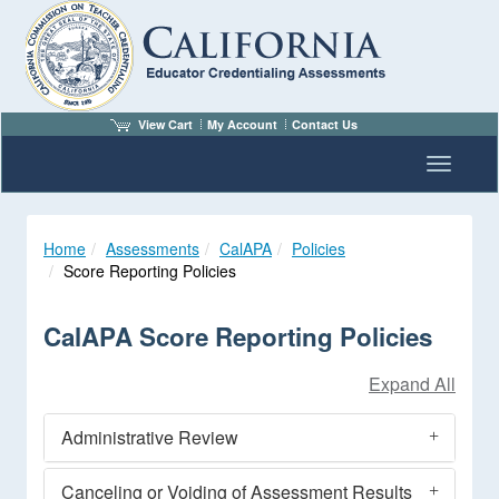
View Cart
My Account
Contact Us
Toggle n
Home
Assessments
CalAPA
Policies
Score Reporting Policies
CalAPA Score Reporting Policies
Administrative Review
Canceling or Voiding of Assessment Results