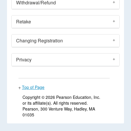
Withdrawal/Refund
Retake
Changing Registration
Privacy
Top of Page
Copyright ©
2026 Pearson Education, Inc.
or its affiliate(s). All rights reserved.
Pearson, 300 Venture Way, Hadley, MA
01035