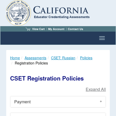
View Cart
My Account
Contact Us
Toggle n
Home
Assessments
CSET: Russian
Policies
Registration Policies
CSET Registration Policies
Payment