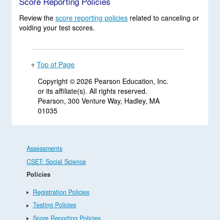
Score Reporting Policies
Review the
score reporting policies
related to canceling or
voiding your test scores.
Top of Page
Copyright ©
2026 Pearson Education, Inc.
or its affiliate(s). All rights reserved.
Pearson, 300 Venture Way, Hadley, MA
01035
Assessments
CSET: Social Science
Policies
Registration Policies
Testing Policies
Score Reporting Policies