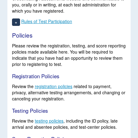
you, orally or in writing, at each test administration for
which you have registered.
Rules of Test Participation
+
Policies
Please review the registration, testing, and score reporting
policies made available here. You will be required to
indicate that you have had an opportunity to review them
prior to registering to test.
Registration Policies
Review the
registration policies
related to payment,
privacy, alternative testing arrangements, and changing or
canceling your registration.
Testing Policies
Review the
testing policies
, including the ID policy, late
arrival and absentee policies, and test-center policies.