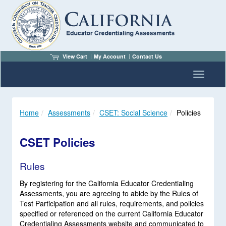
View Cart
My Account
Contact Us
Toggle n
Home
Assessments
CSET: Social Science
Policies
CSET Policies
Rules
By registering for the California Educator Credentialing
Assessments, you are agreeing to abide by the Rules of
Test Participation and all rules, requirements, and policies
specified or referenced on the current California Educator
Credentialing Assessments website and communicated to