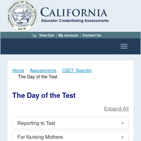
View Cart
My Account
Contact Us
Toggle n
Home
Assessments
CSET: Spanish
The Day of the Test
The Day of the Test
Reporting to Test
For Nursing Mothers