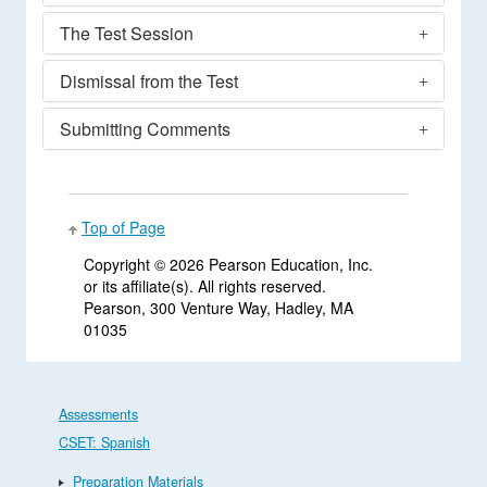
The Test Session
Dismissal from the Test
Submitting Comments
Top of Page
Copyright ©
2026 Pearson Education, Inc.
or its affiliate(s). All rights reserved.
Pearson, 300 Venture Way, Hadley, MA
01035
Assessments
CSET: Spanish
Preparation Materials