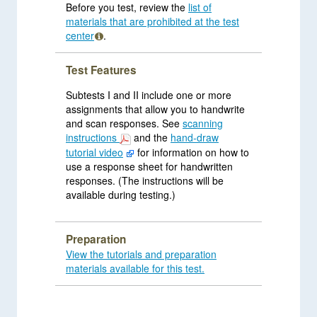
Before you test, review the
list of
materials that are prohibited at the test
center
.
Test Features
Subtests I and II include one or more
assignments that allow you to handwrite
and scan responses. See
scanning
instructions
and the
hand-draw
tutorial video
for information on how to
use a response sheet for handwritten
responses. (The instructions will be
available during testing.)
Preparation
View the tutorials and preparation
materials available for this test.