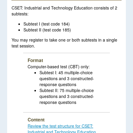
CSET: Industrial and Technology Education consists of 2
subtests:
Subtest I (test code 184)
Subtest II (test code 185)
You may register to take one or both subtests in a single
test session.
Format
Computer-based test (CBT) only:
Subtest I: 45 multiple-choice
questions and 3 constructed-
response questions
Subtest II: 75 multiple-choice
questions and 3 constructed-
response questions
Content
Review the test structure for CSET:
Industrial and Technology Education
.