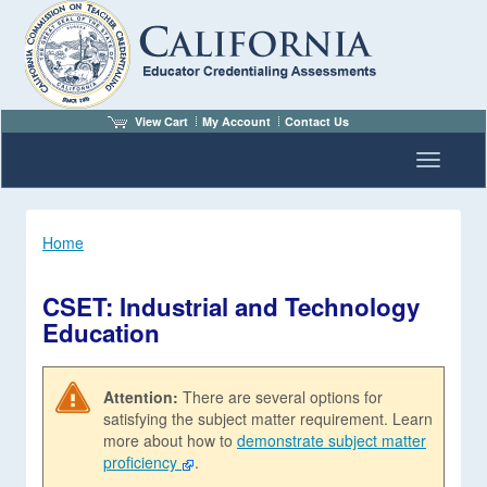
View Cart
My Account
Contact Us
Toggle n
Home
CSET: Industrial and Technology
Education
Attention:
There are several options for
satisfying the subject matter requirement. Learn
more about how to
demonstrate subject matter
proficiency
.