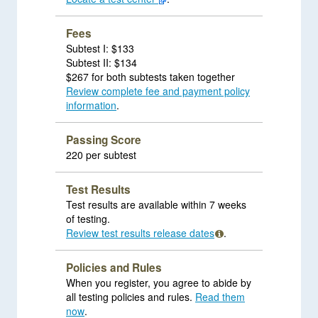
Fees
Subtest I: $133
Subtest II: $134
$267 for both subtests taken together
Review complete fee and payment policy
information
.
Passing Score
220 per subtest
Test Results
Test results are available within 7 weeks
of testing.
Review test results release dates
.
Policies and Rules
When you register, you agree to abide by
all testing policies and rules.
Read them
now
.