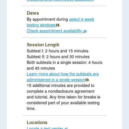
Dates
By appointment during
select 4-week
testing windows
.
Check appointment availability
.
Session Length
Subtest I: 2 hours and 15 minutes
Subtest II: 2 hours and 30 minutes
Both subtests in a single session: 4 hours
and 45 minutes
Learn more about how the subtests are
administered in a single session
.
15 additional minutes are provided to
complete a nondisclosure agreement
and tutorial. Any time taken for breaks is
considered part of your available testing
time.
Locations
Locate a test center
.