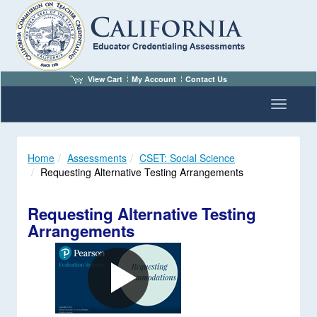
View Cart
My Account
Contact Us
Toggle n
Home
Assessments
CSET: Social Science
Requesting Alternative Testing Arrangements
Requesting Alternative Testing
Arrangements