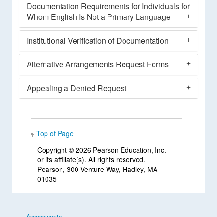
Documentation Requirements for Individuals for
Whom English Is Not a Primary Language
Institutional Verification of Documentation
Alternative Arrangements Request Forms
Appealing a Denied Request
Top of Page
Copyright ©
2026 Pearson Education, Inc.
or its affiliate(s). All rights reserved.
Pearson, 300 Venture Way, Hadley, MA
01035
Assessments