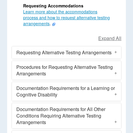
Requesting Accommodations
Learn more about the accommodations
process and how to request alternative testing
arrangements
.
Requesting Alternative Testing Arrangements
Procedures for Requesting Alternative Testing
Arrangements
Documentation Requirements for a Learning or
Cognitive Disability
Documentation Requirements for All Other
Conditions Requiring Alternative Testing
Arrangements