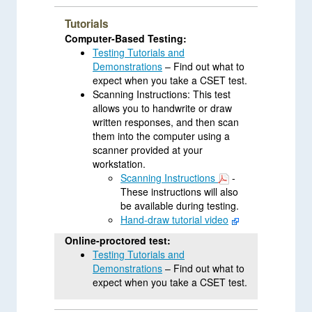
Tutorials
Computer-Based Testing:
Testing Tutorials and
Demonstrations
– Find out what to
expect when you take a CSET test.
Scanning Instructions: This test
allows you to handwrite or draw
written responses, and then scan
them into the computer using a
scanner provided at your
workstation.
Scanning Instructions
-
These instructions will also
be available during testing.
Hand-draw tutorial video
Online-proctored test:
Testing Tutorials and
Demonstrations
– Find out what to
expect when you take a CSET test.