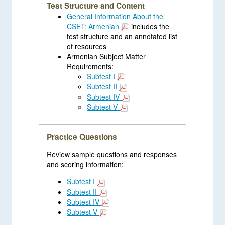
Test Structure and Content
General Information About the
CSET: Armenian
includes the
test structure and an annotated list
of resources
Armenian Subject Matter
Requirements:
Subtest I
Subtest II
Subtest IV
Subtest V
Practice Questions
Review sample questions and responses
and scoring information:
Subtest I
Subtest II
Subtest IV
Subtest V