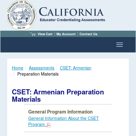
View Cart
My Account
Contact Us
Toggle n
Home
Assessments
CSET: Armenian
Preparation Materials
CSET: Armenian Preparation
Materials
General Program Information
General Information About the CSET
Program