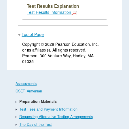
Test Results Explanation
Test Results Information
Top of Page
Copyright ©
2026 Pearson Education, Inc.
or its affiliate(s). All rights reserved.
Pearson, 300 Venture Way, Hadley, MA
01035
Assessments
CSET: Armenian
Preparation Materials
Test Fees and Payment Information
Requesting Alternative Testing Arrangements
The Day of the Test