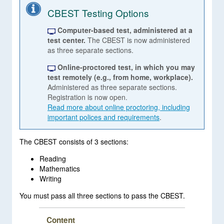
CBEST Testing Options
Computer-based test, administered at a
test center.
The CBEST is now administered
as three separate sections.
Online-proctored test, in which you may
test remotely (e.g., from home, workplace).
Administered as three separate sections.
Registration is now open.
Read more about online proctoring, including
important polices and requirements
.
The CBEST consists of 3 sections:
Reading
Mathematics
Writing
You must pass all three sections to pass the CBEST.
Content