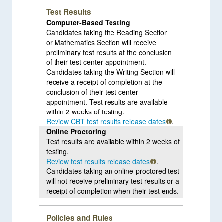
Test Results
Computer-Based Testing
Candidates taking the Reading Section
or Mathematics Section will receive
preliminary test results at the conclusion
of their test center appointment.
Candidates taking the Writing Section will
receive a receipt of completion at the
conclusion of their test center
appointment. Test results are available
within 2 weeks of testing.
Review CBT test results release dates
.
Online Proctoring
Test results are available within 2 weeks of
testing.
Review test results release dates
.
Candidates taking an online-proctored test
will not receive preliminary test results or a
receipt of completion when their test ends.
Policies and Rules