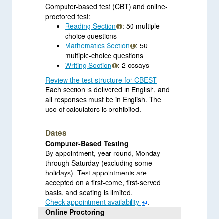
Computer-based test (CBT) and online-
proctored test:
Reading Section
: 50 multiple-
choice questions
Mathematics Section
: 50
multiple-choice questions
Writing Section
: 2 essays
Review the test structure for CBEST
Each section is delivered in English, and
all responses must be in English. The
use of calculators is prohibited.
Dates
Computer-Based Testing
By appointment, year-round, Monday
through Saturday (excluding some
holidays). Test appointments are
accepted on a first-come, first-served
basis, and seating is limited.
Check appointment availability
.
Online Proctoring