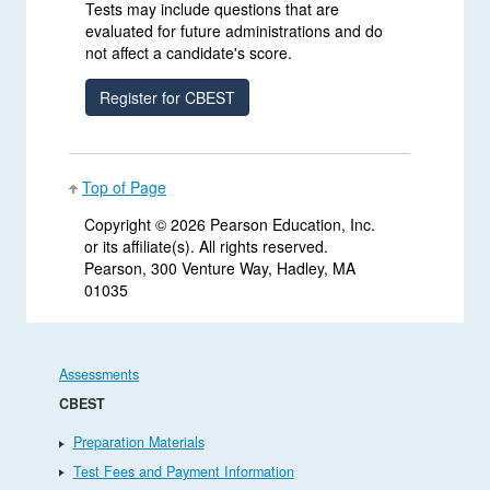
Tests may include questions that are
evaluated for future administrations and do
not affect a candidate's score.
Top of Page
Copyright ©
2026 Pearson Education, Inc.
or its affiliate(s). All rights reserved.
Pearson, 300 Venture Way, Hadley, MA
01035
Assessments
CBEST
Preparation Materials
Test Fees and Payment Information