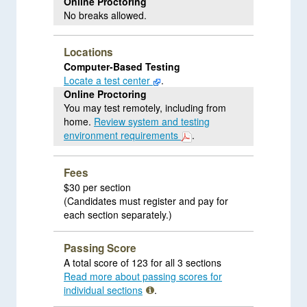
Online Proctoring
No breaks allowed.
Locations
Computer-Based Testing
Locate a test center
.
Online Proctoring
You may test remotely, including from
home.
Review system and testing
environment requirements
.
Fees
$30 per section
(Candidates must register and pay for
each section separately.)
Passing Score
A total score of 123 for all 3 sections
Read more about passing scores for
individual sections
.