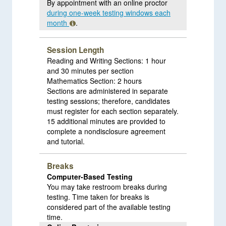
By appointment with an online proctor
during one-week testing windows each
month
.
Session Length
Reading and Writing Sections: 1 hour
and 30 minutes per section
Mathematics Section: 2 hours
Sections are administered in separate
testing sessions; therefore, candidates
must register for each section separately.
15 additional minutes are provided to
complete a nondisclosure agreement
and tutorial.
Breaks
Computer-Based Testing
You may take restroom breaks during
testing. Time taken for breaks is
considered part of the available testing
time.