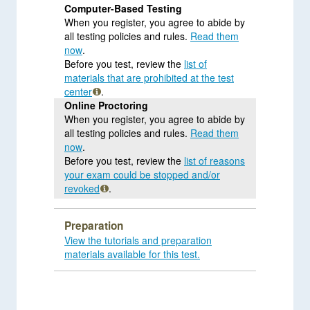
Computer-Based Testing
When you register, you agree to abide by
all testing policies and rules.
Read them
now
.
Before you test, review the
list of
materials that are prohibited at the test
center
.
Online Proctoring
When you register, you agree to abide by
all testing policies and rules.
Read them
now
.
Before you test, review the
list of reasons
your exam could be stopped and/or
revoked
.
Preparation
View the tutorials and preparation
materials available for this test.