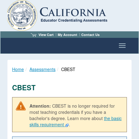
View Cart
My Account
Contact Us
Toggle n
Home
Assessments
CBEST
CBEST
Attention:
CBEST is no longer required for
most teaching credentials if you have a
bachelor's degree. Learn more about
the basic
skills requirement
.